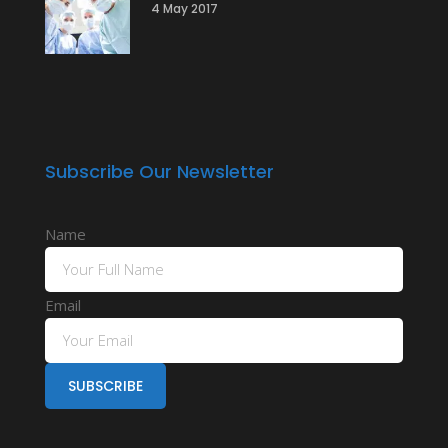
4 May 2017
Subscribe Our Newsletter
Name
Email