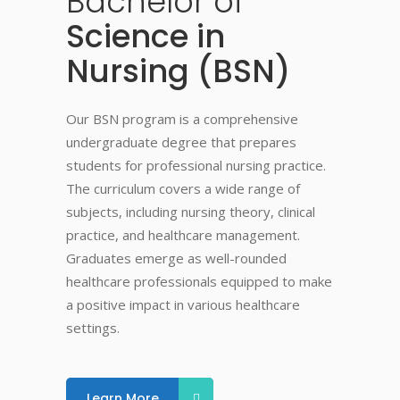
Bachelor
of
Science in
Nursing (BSN)
Our BSN program is a comprehensive
undergraduate degree that prepares
students for professional nursing practice.
The curriculum covers a wide range of
subjects, including nursing theory, clinical
practice, and healthcare management.
Graduates emerge as well-rounded
healthcare professionals equipped to make
a positive impact in various healthcare
settings.
Learn More