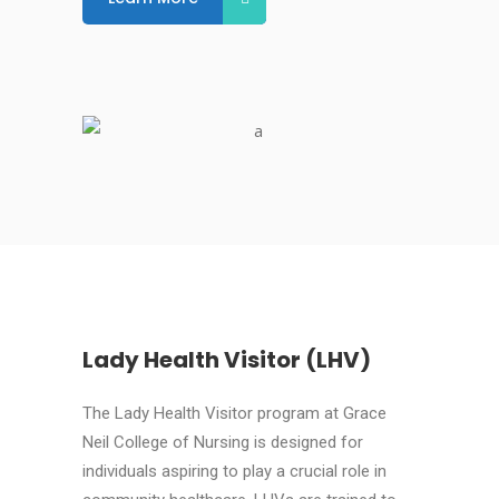
Lady Health Visitor (LHV)
The Lady Health Visitor program at Grace
Neil College of Nursing is designed for
individuals aspiring to play a crucial role in