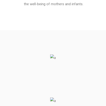
the well-being of mothers and infants.