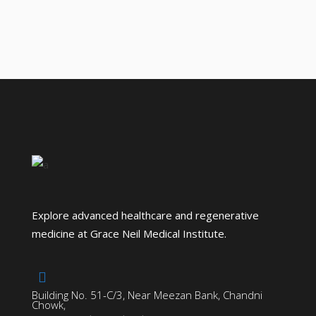
Explore advanced healthcare and regenerative
medicine at Grace Neil Medical Institute.
Building No. 51-C/3, Near Meezan Bank, Chandni
Chowk,