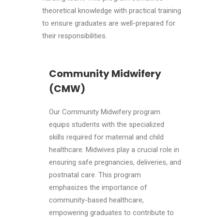
theoretical knowledge with practical training
to ensure graduates are well-prepared for
their responsibilities.
Community Midwifery
(CMW)
Our Community Midwifery program
equips students with the specialized
skills required for maternal and child
healthcare. Midwives play a crucial role in
ensuring safe pregnancies, deliveries, and
postnatal care. This program
emphasizes the importance of
community-based healthcare,
empowering graduates to contribute to