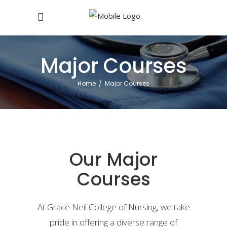
Major Courses
Home
/
Major Courses
Our Major
Courses
At Grace Neil College of Nursing, we take
pride in offering a diverse range of