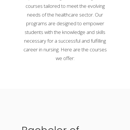
courses tailored to meet the evolving
needs of the healthcare sector. Our
programs are designed to empower
students with the knowledge and skills
necessary for a successful and fulfilling
career in nursing. Here are the courses
we offer: