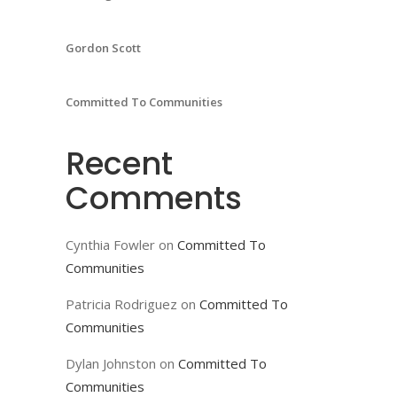
Gordon Scott
Committed To Communities
Recent
Comments
Cynthia Fowler
on
Committed To
Communities
Patricia Rodriguez
on
Committed To
Communities
Dylan Johnston
on
Committed To
Communities