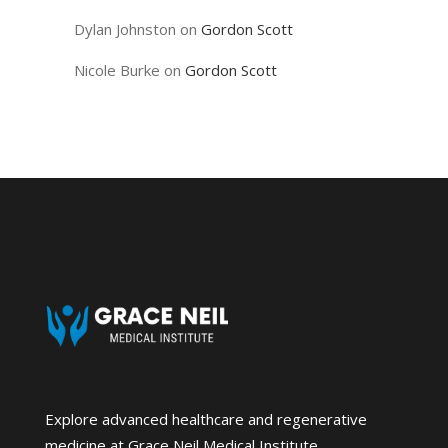
Dylan Johnston
on
Gordon Scott
Nicole Burke
on
Gordon Scott
Explore advanced healthcare and regenerative
medicine at Grace Neil Medical Institute.