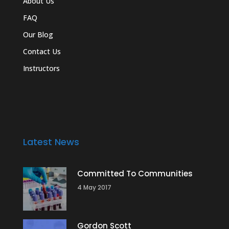
About Us
FAQ
Our Blog
Contact Us
Instructors
Latest News
Committed To Communities
4 May 2017
Gordon Scott