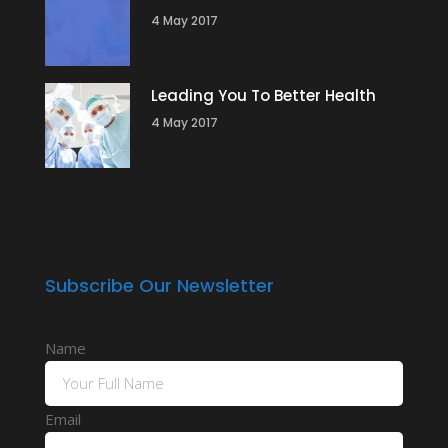
4 May 2017
Leading You To Better Health
4 May 2017
Subscribe Our Newsletter
Name
Email