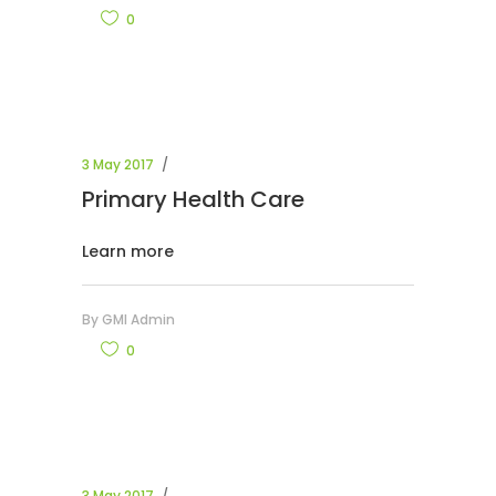
0
3 May 2017
Primary Health Care
Learn more
By
GMI Admin
0
3 May 2017