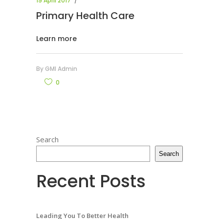
19 April 2017
Primary Health Care
Learn more
By
GMI Admin
0
Search
Search
Recent Posts
Leading You To Better Health