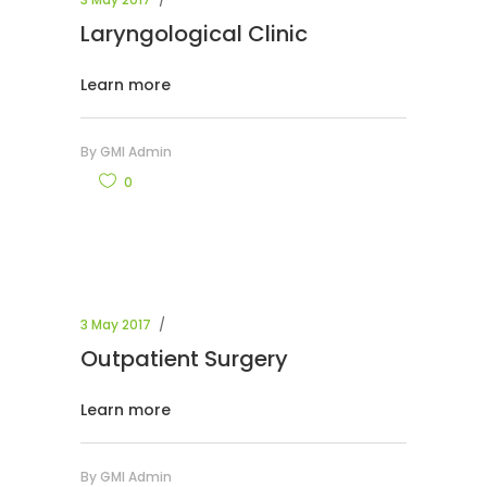
Laryngological Clinic
Learn more
By
GMI Admin
0
3 May 2017
Outpatient Surgery
Learn more
By
GMI Admin