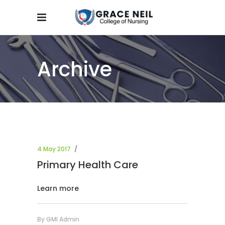
Archive
4 May 2017
Primary Health Care
Learn more
By
GMI Admin