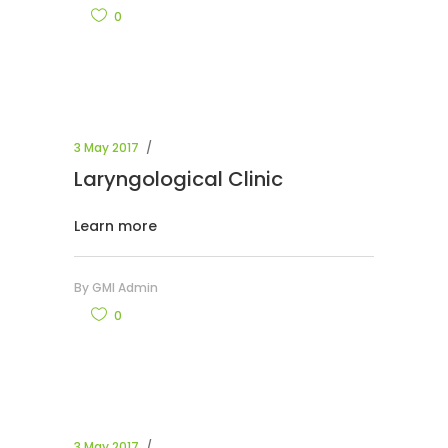
0
3 May 2017
Laryngological Clinic
Learn more
By
GMI Admin
0
3 May 2017