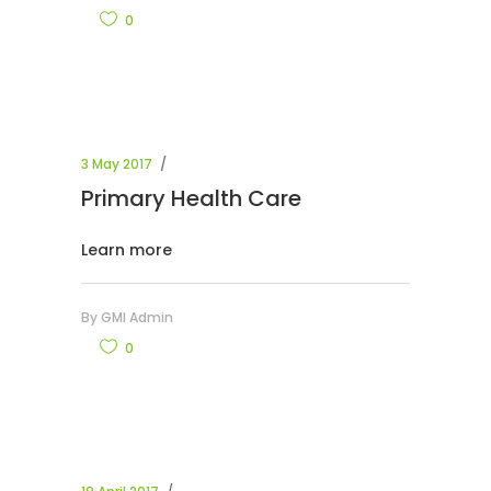
0
3 May 2017
Primary Health Care
Learn more
By
GMI Admin
0