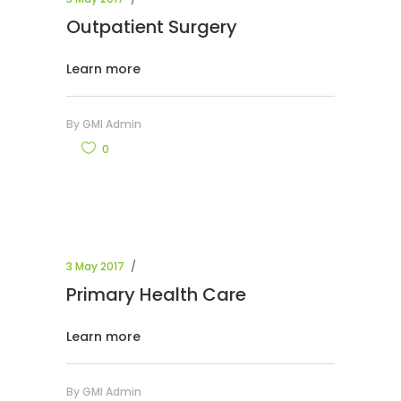
Outpatient Surgery
Learn more
By
GMI Admin
0
3 May 2017
Primary Health Care
Learn more
By
GMI Admin