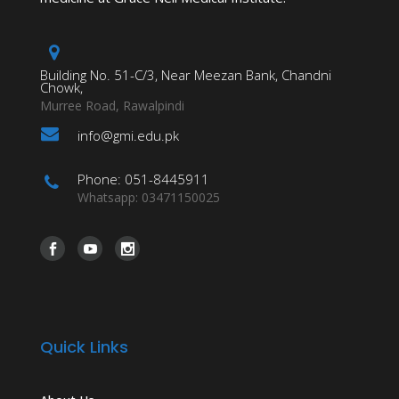
Building No. 51-C/3, Near Meezan Bank, Chandni
Chowk,
Murree Road, Rawalpindi
info@gmi.edu.pk
Phone: 051-8445911
Whatsapp: 03471150025
Quick Links