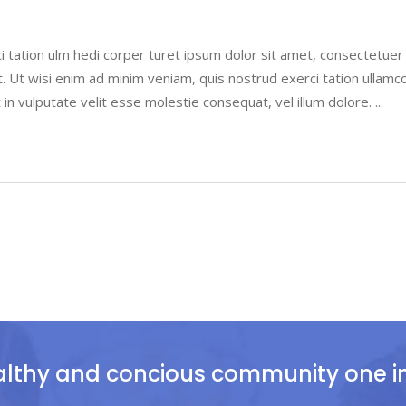
i tation ulm hedi corper turet ipsum dolor sit amet, consectetue
. Ut wisi enim ad minim veniam, quis nostrud exerci tation ullamco
 in vulputate velit esse molestie consequat, vel illum dolore.
althy and concious community one ind