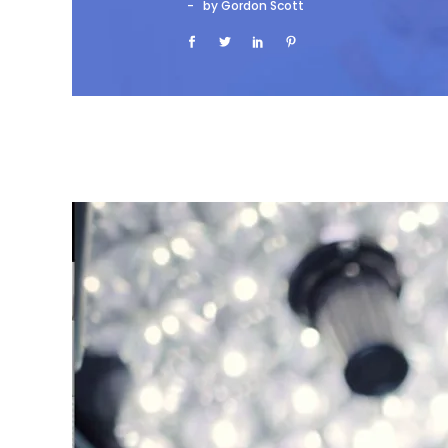
by Gordon Scott