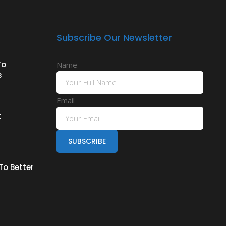
Subscribe Our Newsletter
To
Name
s
Email
t
To Better