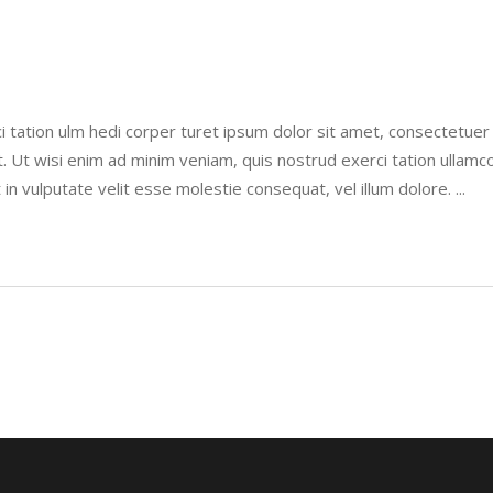
i tation ulm hedi corper turet ipsum dolor sit amet, consectetue
. Ut wisi enim ad minim veniam, quis nostrud exerci tation ullamco
 in vulputate velit esse molestie consequat, vel illum dolore.