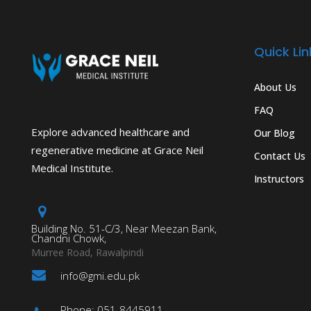
Quick Lin
About Us
FAQ
Explore advanced healthcare and
Our Blog
regenerative medicine at Grace Neil
Contact Us
Medical Institute.
Instructors
Building No. 51-C/3, Near Meezan Bank,
Chandni Chowk,
Murree Road, Rawalpindi
info@gmi.edu.pk
Phone: 051-8445911