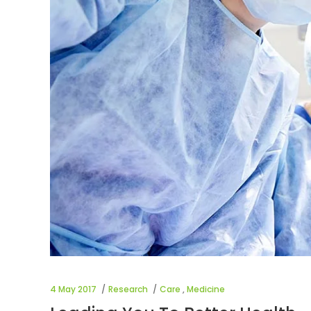
4 May 2017
Research
Care
,
Medicine