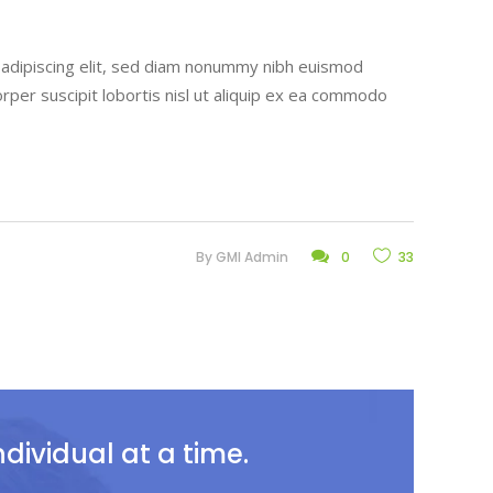
r adipiscing elit, sed diam nonummy nibh euismod
rper suscipit lobortis nisl ut aliquip ex ea commodo
By
GMI Admin
0
33
ividual at a time.