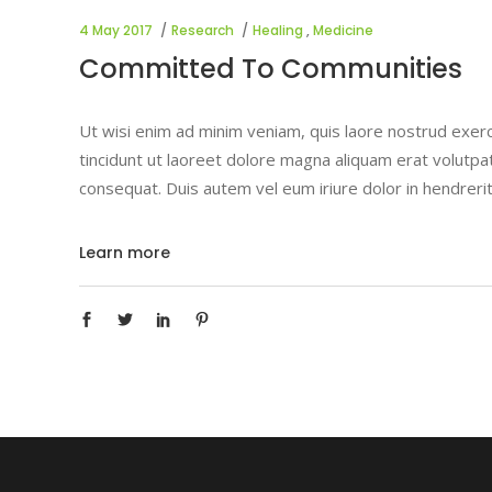
4 May 2017
Research
Healing
,
Medicine
Committed To Communities
Ut wisi enim ad minim veniam, quis laore nostrud exerc
tincidunt ut laoreet dolore magna aliquam erat volutpat
consequat. Duis autem vel eum iriure dolor in hendrerit
Learn more