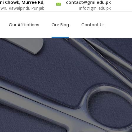
ni Chowk, Murree Rd,
contact@gmi.edu.pk
Town, Rawalpindi, Punjab
info@gmi.edu.pk
Our Affiliations
Our Blog
Contact Us