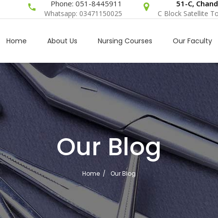
Phone: 051-8445911
51-C, Chand
Whatsapp: 03471150025
C Block Satellite 
Home
About Us
Nursing Courses
Our Faculty
Our Blog
Home
/
Our Blog