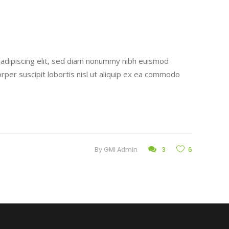
r adipiscing elit, sed diam nonummy nibh euismod
rper suscipit lobortis nisl ut aliquip ex ea commodo
By
GMI Admin
3
6