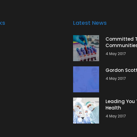
ks
Latest News
Committed 
Communitie
4 May 2017
Gordon Scot
4 May 2017
Leading You 
Health
4 May 2017