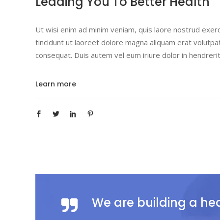
Leading You To Better Health
Ut wisi enim ad minim veniam, quis laore nostrud exerc
tincidunt ut laoreet dolore magna aliquam erat volutpat
consequat. Duis autem vel eum iriure dolor in hendrerit
Learn more
We are building a he