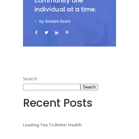
community one
individual at a time.
by Gordon Scott
Search
Search
Recent Posts
Leading You To Better Health