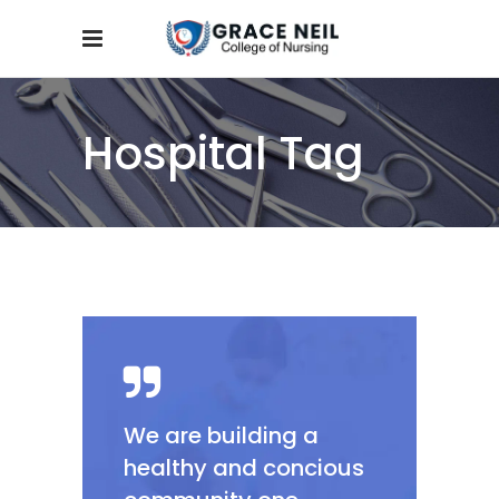
Hospital Tag
We are building a
healthy and concious