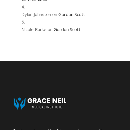
Dylan Johnston
on
Gordon Scott
Nicole Burke
on
Gordon Scott