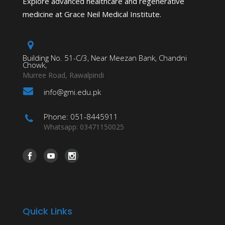
Explore advanced healthcare and regenerative
medicine at Grace Neil Medical Institute.
Building No. 51-C/3, Near Meezan Bank, Chandni
Chowk,
Murree Road, Rawalpindi
info@gmi.edu.pk
Phone: 051-8445911
Whatsapp: 03471150025
Quick Links