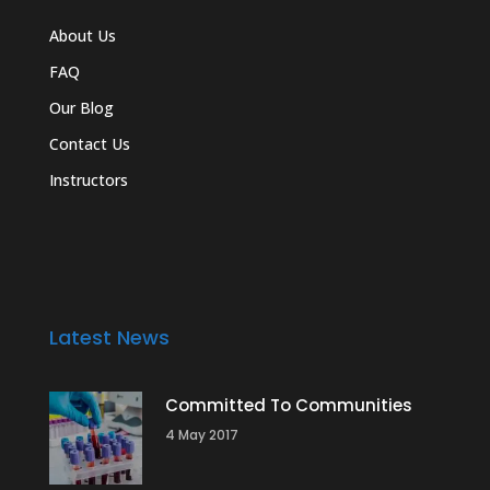
About Us
FAQ
Our Blog
Contact Us
Instructors
Latest News
Committed To Communities
4 May 2017