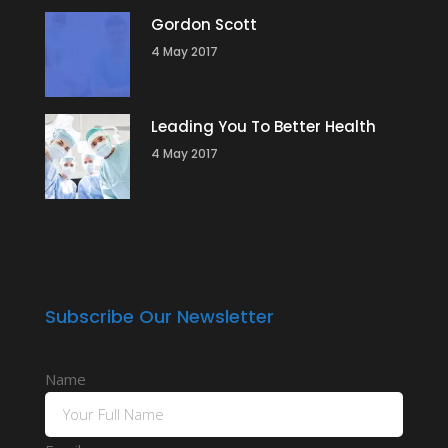
Gordon Scott
4 May 2017
Leading You To Better Health
4 May 2017
Subscribe Our Newsletter
Name