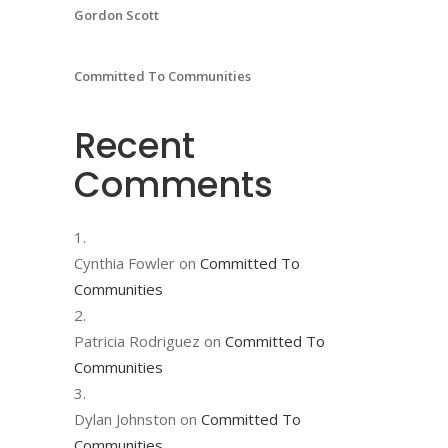
Gordon Scott
Committed To Communities
Recent
Comments
Cynthia Fowler
on
Committed To
Communities
Patricia Rodriguez
on
Committed To
Communities
Dylan Johnston
on
Committed To
Communities